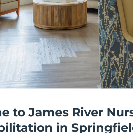
 to James River Nur
ilitation in Springfie