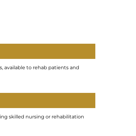
, available to rehab patients and
g skilled nursing or rehabilitation