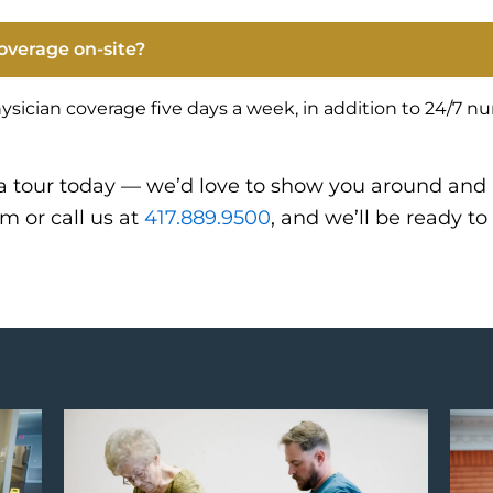
overage on-site?
ysician coverage five days a week, in addition to 24/7 n
a tour today — we’d love to show you around and
rm or call us at
417.889.9500
, and we’ll be ready to