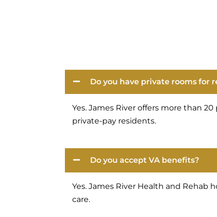
Do you have private rooms for 
Yes. James River offers more than 20 
private-pay residents.
Do you accept VA benefits?
Yes. James River Health and Rehab ho
care.