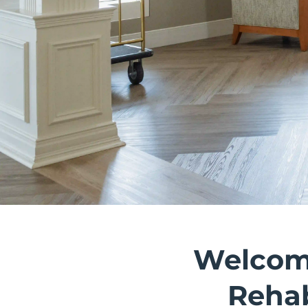
Welcome
Rehab