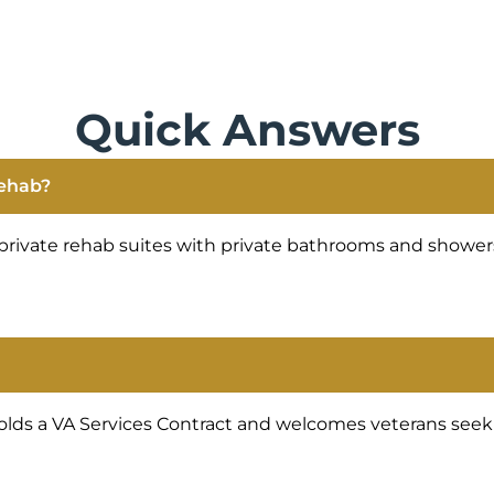
Quick Answers
rehab?
private rehab suites with private bathrooms and showers
lds a VA Services Contract and welcomes veterans seekin