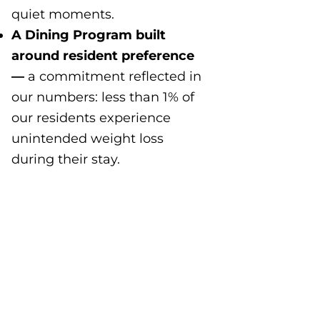
quiet moments.
A Dining Program built
around resident preference
—
a commitment reflected in
our numbers: less than 1% of
our residents experience
unintended weight loss
during their stay.