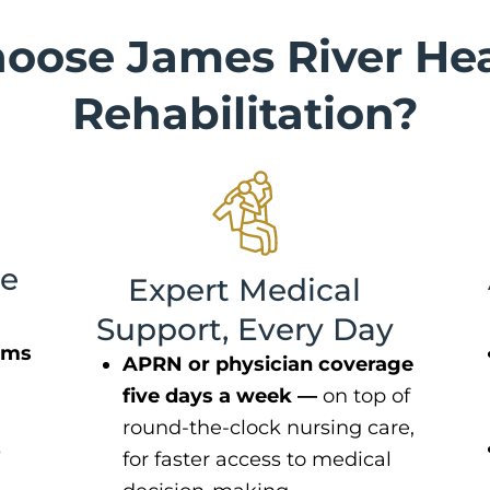
oose James River Hea
Rehabilitation?
le
Expert Medical
Support, Every Day
oms
APRN or physician coverage
five days a week —
on top of
round-the-clock nursing care,
s
for faster access to medical