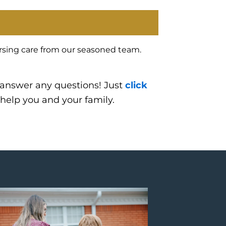
ursing care from our seasoned team.
 answer any questions! Just
click
 help you and your family.