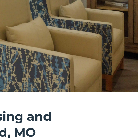
sing and
ld, MO