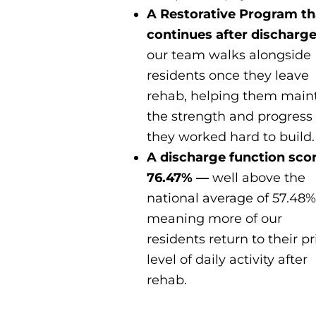
A Restorative Program th
continues after discharg
our team walks alongside
residents once they leave
rehab, helping them main
the strength and progress
they worked hard to build.
A discharge function scor
76.47% —
well above the
national average of 57.48%
meaning more of our
residents return to their pr
level of daily activity after
rehab.