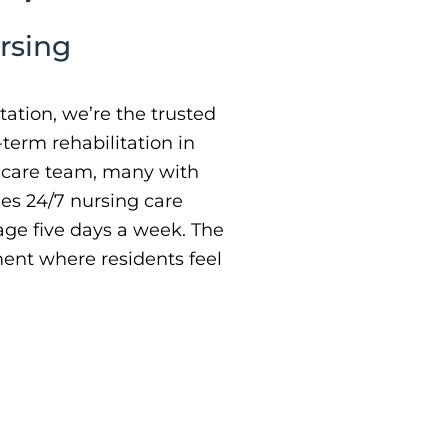
rsing
ation, we’re the trusted
-term rehabilitation in
d care team, many with
ides 24/7 nursing care
ge five days a week. The
ment where residents feel