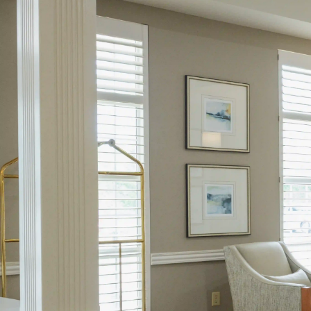
417.889.9500