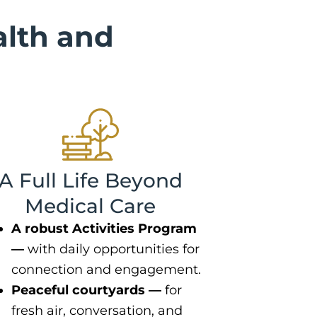
lth and
A Full Life Beyond
Medical Care
A robust Activities Program
—
with daily opportunities for
connection and engagement.
Peaceful courtyards —
for
fresh air, conversation, and