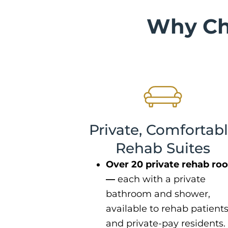
Why Ch
Private, Comfortab
Rehab Suites
Over 20 private rehab ro
—
each with a private
bathroom and shower,
available to rehab patient
and private-pay residents.