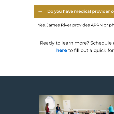
Do you have medical provider c
Yes. James River provides APRN or ph
Ready to learn more? Schedule 
here
to fill out a quick fo