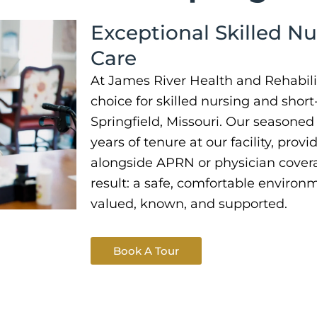
Exceptional Skilled Nu
Care
At James River Health and Rehabilit
choice for skilled nursing and short
Springfield, Missouri. Our seasone
years of tenure at our facility, prov
alongside APRN or physician covera
result: a safe, comfortable environ
valued, known, and supported.
Book A Tour