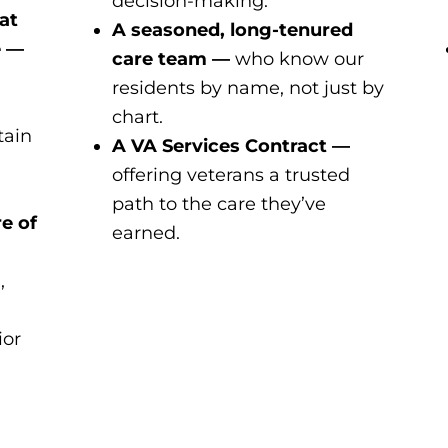
decision-making.
at
A seasoned, long-tenured
e —
care team —
who know our
residents by name, not just by
chart.
tain
A VA Services Contract —
offering veterans a trusted
path to the care they’ve
e of
earned.
,
ior